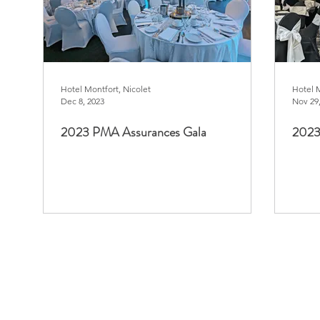
Hotel Montfort, Nicolet
Hotel 
Dec 8, 2023
Nov 29
2023 PMA Assurances Gala
2023