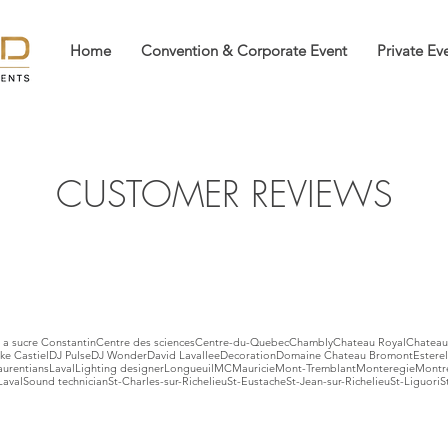
Home
Convention & Corporate Event
Private Ev
CUSTOMER REVIEWS
a sucre Constantin
Centre des sciences
Centre-du-Quebec
Chambly
Chateau Royal
Chateau
ke Castiel
DJ Pulse
DJ Wonder
David Lavallee
Decoration
Domaine Chateau Bromont
Esterel
aurentians
Laval
Lighting designer
Longueuil
MC
Mauricie
Mont-Tremblant
Monteregie
Montr
Laval
Sound technician
St-Charles-sur-Richelieu
St-Eustache
St-Jean-sur-Richelieu
St-Liguori
S