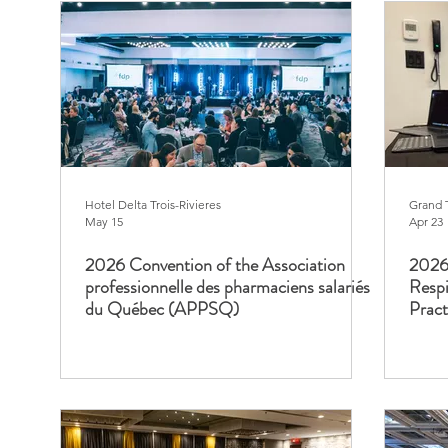
Hotel Delta Trois-Rivieres
Grand 
May 15
Apr 23
2026 Convention of the Association
2026 
professionnelle des pharmaciens salariés
Respi
du Québec (APPSQ)
Prac