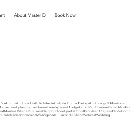
ent
About Master D
Book Now
 St-Antoine
Club de Golf de Joliette
Club de Golf le Portage
Club de golf Montcalm
Estrie
Event planning
Fundraiser
Granby
Grand Lodge
Hotel Mont Gabriel
Hotel Montfort
eal
Mouton Village
Musicians
Neighborhood party
Orford
Parc Jean Drapeau
Photobooth
te-Adele
Terrebonne
UdeM
VJ
Vignoble Riviere du Chene
Webcast
Wedding