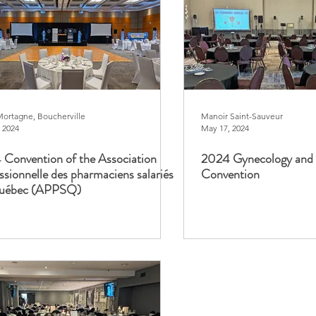
Mortagne, Boucherville
Manoir Saint-Sauveur
 2024
May 17, 2024
Convention of the Association
2024 Gynecology and 
ssionnelle des pharmaciens salariés
Convention
uébec (APPSQ)