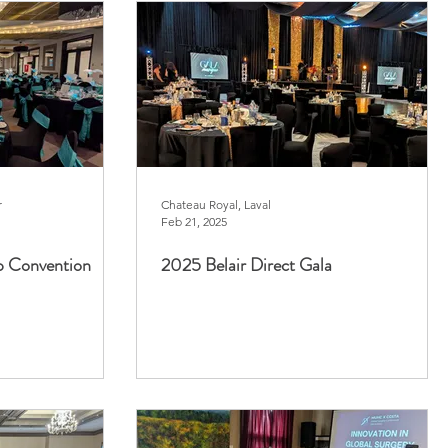
r
Chateau Royal, Laval
Feb 21, 2025
p Convention
2025 Belair Direct Gala