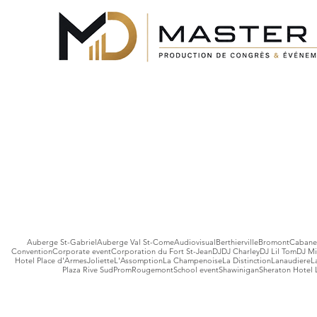
Auberge St-Gabriel
Auberge Val St-Come
Audiovisual
Berthierville
Bromont
Cabane 
Convention
Corporate event
Corporation du Fort St-Jean
DJ
DJ Charley
DJ Lil Tom
DJ Mi
Hotel Place d'Armes
Joliette
L'Assomption
La Champenoise
La Distinction
Lanaudiere
L
Plaza Rive Sud
Prom
Rougemont
School event
Shawinigan
Sheraton Hotel 