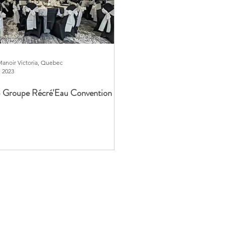
Manoir Victoria, Quebec
, 2023
 Groupe Récré'Eau Convention