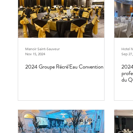
Manoir Saint-Sauveur
Hotel 
Nov 15, 2024
Sep 27,
2024 Groupe Récré'Eau Convention
2024 
profe
du Q