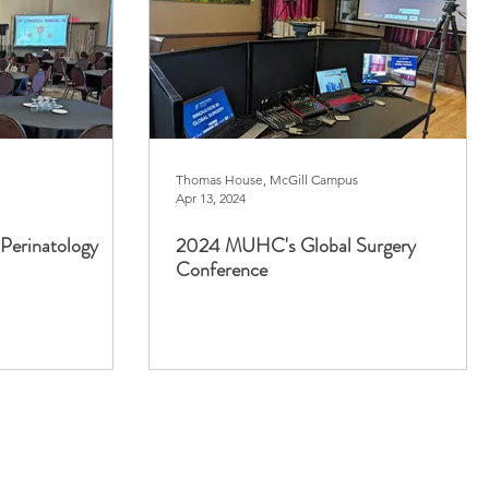
Thomas House, McGill Campus
Apr 13, 2024
Perinatology
2024 MUHC's Global Surgery
Conference