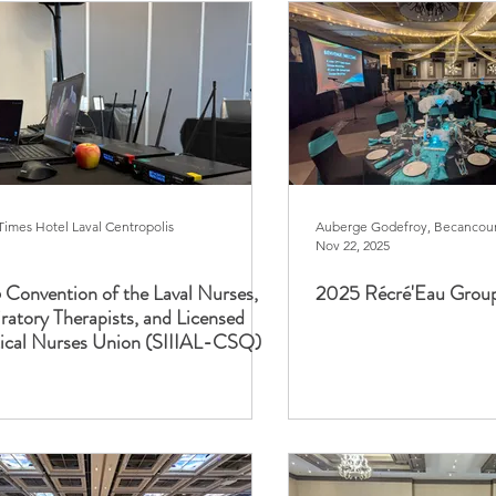
Times Hotel Laval Centropolis
Auberge Godefroy, Becancou
Nov 22, 2025
Convention of the Laval Nurses,
2025 Récré'Eau Grou
ratory Therapists, and Licensed
tical Nurses Union (SIIIAL-CSQ)