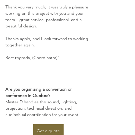
Thank you very much; it was truly a pleasure 
working on this project with you and your 
team—great service, professional, and a 
beautiful design.
Thanks again, and I look forward to working 
together again.
Best regards, (Coordinator)"
Are you organizing a convention or 
conference in Quebec?
Master D handles the sound, lighting, 
projection, technical direction, and 
audiovisual coordination for your event.
Get a quote