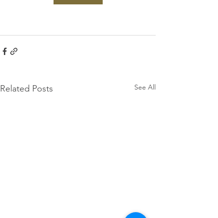
See All
Related Posts