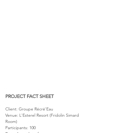
PROJECT FACT SHEET
Client: Groupe Récré'Eau
Venue: L'Esterel Resort (Fridolin Simard 
Room)
Participants: 100