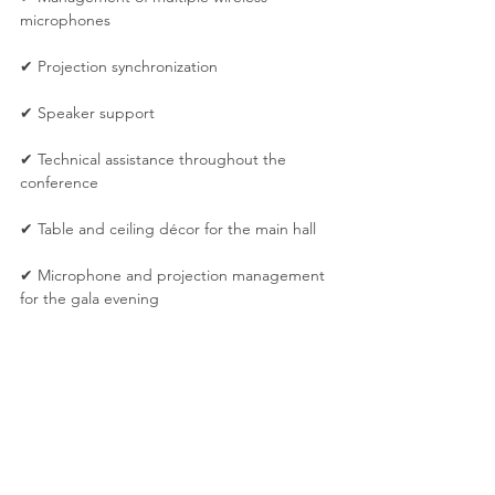
microphones
✔ Projection synchronization
✔ Speaker support
✔ Technical assistance throughout the 
conference
✔ Table and ceiling décor for the main hall
✔ Microphone and projection management 
for the gala evening