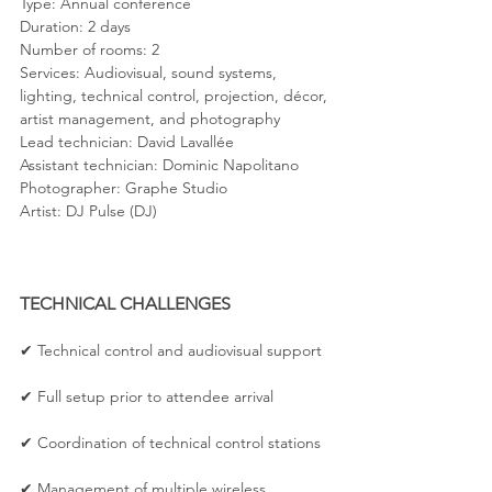
Type: Annual conference
Duration: 2 days
Number of rooms: 2
Services: Audiovisual, sound systems, 
lighting, technical control, projection, décor, 
artist management, and photography
Lead technician: David Lavallée
Assistant technician: Dominic Napolitano
Photographer: Graphe Studio
Artist: DJ Pulse (DJ)
TECHNICAL CHALLENGES
✔ Technical control and audiovisual support
✔ Full setup prior to attendee arrival
✔ Coordination of technical control stations
✔ Management of multiple wireless 