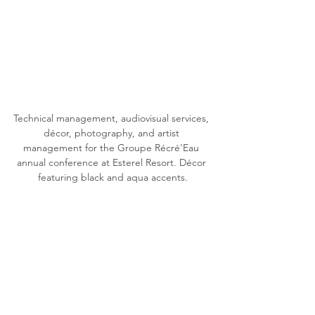
Technical management, audiovisual services, 
décor, photography, and artist 
management for the Groupe Récré'Eau 
annual conference at Esterel Resort. Décor 
featuring black and aqua accents.