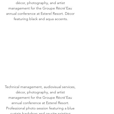
décor, photography, and artist 
management for the Groupe Récré'Eau 
annual conference at Esterel Resort. Décor 
featuring black and aqua accents.
Technical management, audiovisual services, 
décor, photography, and artist 
management for the Groupe Récré'Eau 
annual conference at Esterel Resort. 
Professional photo session featuring a blue 
curtain backdrop and on-site printing.