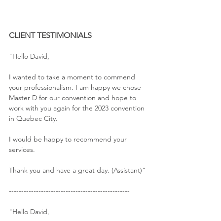
CLIENT TESTIMONIALS
"Hello David,
I wanted to take a moment to commend 
your professionalism. I am happy we chose 
Master D for our convention and hope to 
work with you again for the 2023 convention 
in Quebec City.
I would be happy to recommend your 
services.
Thank you and have a great day. (Assistant)"
-------------------------------------------------
"Hello David,