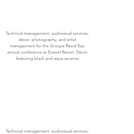
Technical management, audiovisual services, 
décor, photography, and artist 
management for the Groupe Récré'Eau 
annual conference at Esterel Resort. Décor 
featuring black and aqua accents.
Technical management, audiovisual services, 