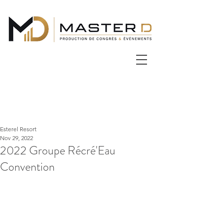
Esterel Resort
Nov 29, 2022
2022 Groupe Récré'Eau
Convention