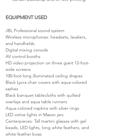
EQUIPMENT USED
JBL Professional sound system
Wireless microphones: headsets, lavaliers, 
and handhelds
Digital mixing console
AV control booths
HD video projection on three giant 12-foot-
wide screens
100-foot-long illuminated ceiling drapes
Black Lycra chair covers with aqua-colored 
sashes
Black banquet tablecloths with quilted 
overlays and aqua table runners
Aqua-colored napkins with silver rings
LED votive lights in Mason jars
Centerpieces: Tall martini glasses with gel 
beads, LED lights, long white feathers, and 
white feather boas