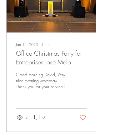
Jan 14, 2023
∙
1
min
Office Christmas Party for
Entreprises José Melo
Good morning David, Very
nice evening yesterday.
Thank you for your service !
DJ et animateur : DJ Master D.
Endroit : Domaine Château
Br
2
0