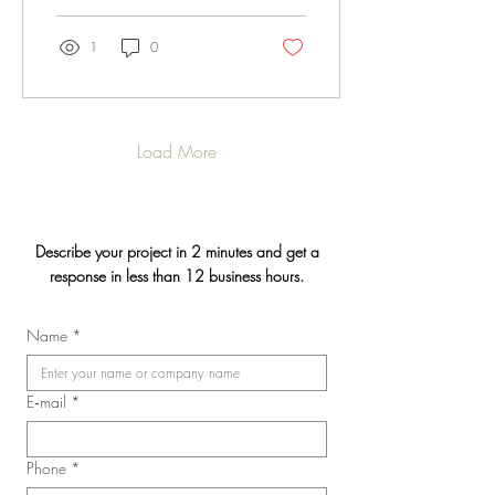
1
0
Load More
Describe your project in 2 minutes and get a
response in less than 12 business hours.
Name
*
E‑mail
*
Phone
*