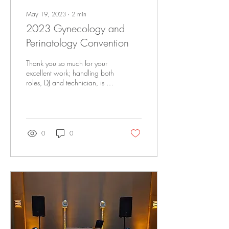
May 19, 2023
∙
2
min
2023 Gynecology and
Perinatology Convention
Thank you so much for your
excellent work; handling both
roles, DJ and technician, is a
great arrangement. Rest
assured, you will be there
again next year.
0
0