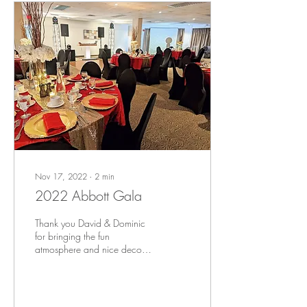
Nov 17, 2022
∙
2
min
2022 Abbott Gala
Thank you David & Dominic
for bringing the fun
atmosphere and nice decor
at our event yesterday!
Planning, decoration, DJ and
entertainment