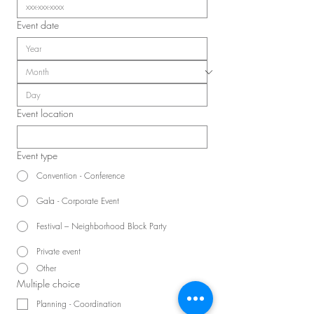
Event date
Event location
Event type
Convention - Conference
Gala - Corporate Event
Festival – Neighborhood Block Party
Private event
Other
Multiple choice
Planning - Coordination