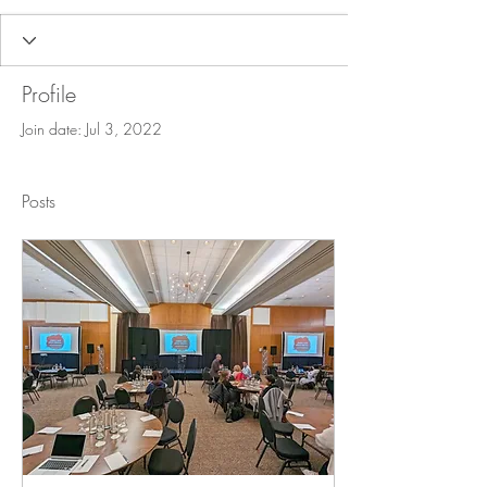
Profile
Join date: Jul 3, 2022
Posts