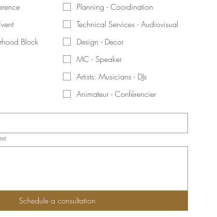
erence
Planning - Coordination
Event
Technical Services - Audiovisual
orhood Block
Design - Decor
MC - Speaker
Artists: Musicians - DJs
Animateur - Conférencier
est
Schedule a consultation