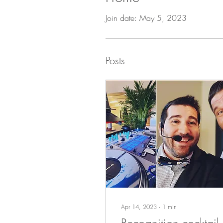
Join date: May 5, 2023
Posts
Apr 14, 2023
∙
1
min