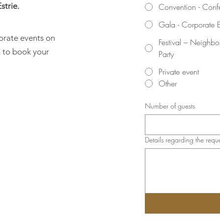
strie.
Convention - Conf
Gala - Corporate 
orate events on
Festival – Neighb
rm to book your
Party
Private event
Other
Number of guests
Details regarding the requ