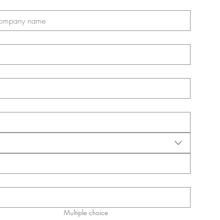
Multiple choice