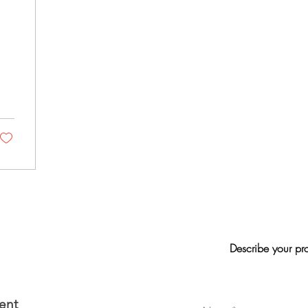
Describe your pr
ent