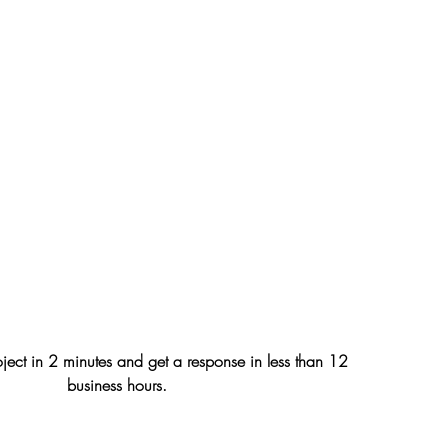
oject in 2 minutes and get a response in less than 12
business hours.