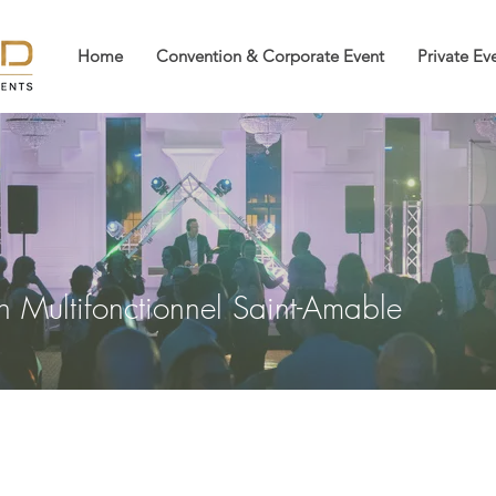
Home
Convention & Corporate Event
Private Ev
on Multifonctionnel Saint-Amable
Multifonctionnel Saint-Amabl