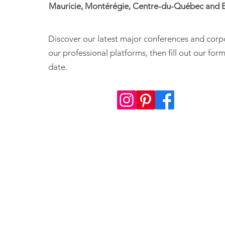
Mauricie, Montérégie, Centre-du-Québec and E
Discover our latest major conferences and corp
our professional platforms, then fill out our fo
date.