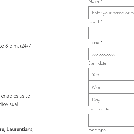
Name
*
E‑mail
*
Phone
*
to 8 p.m. (24/7
Event date
Month
 enables us to
diovisual
Event location
e, Laurentians,
Event type