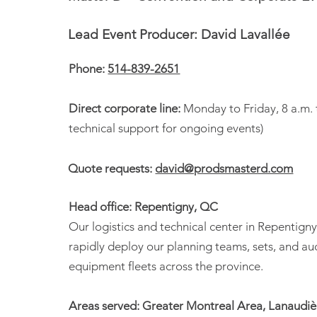
Lead Event Producer: David Lavallée
Phone:
514-839-2651
Direct corporate line:
Monday to Friday, 8 a.m. 
technical support for ongoing events)
Quote requests:
david@prodsmasterd.com
Head office: Repentigny, QC
Our logistics and technical center in Repentigny
rapidly deploy our planning teams, sets, and au
equipment fleets across the province.
Areas served: Greater Montreal Area, Lanaudièr