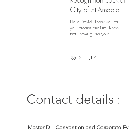
Recognition cocktail
City of St-Amable
Hello David, Thank you for
your professionalism! Know
that I have given your
contact details to other
clients of mine, since I find
that yo
2
0
Contact details :
Master D – Convention and Corporate Ev