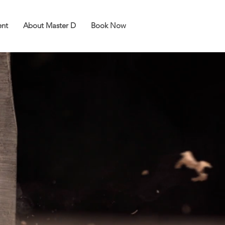
ent
About Master D
Book Now