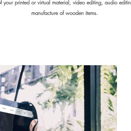
f your printed or virtual material, video editing, audio editi
manufacture of wooden items.