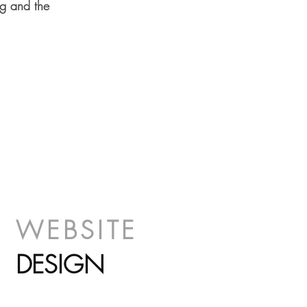
ng and the
WEBSIT
E
DESIGN