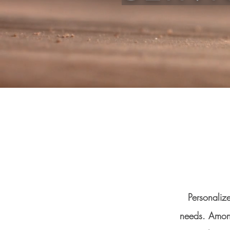
Personaliz
needs. Among