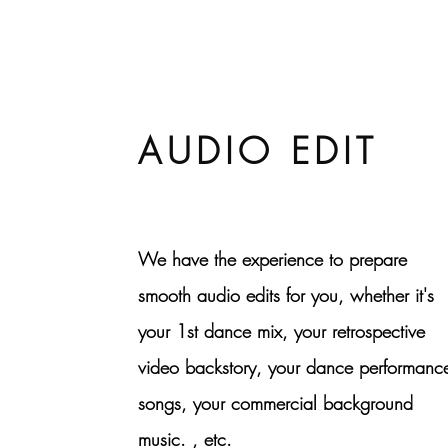
AUDIO EDIT
We have the experience to prepare
smooth audio edits for you, whether it's
your 1st dance mix, your retrospective
video backstory, your dance performanc
songs, your commercial background
music. , etc.