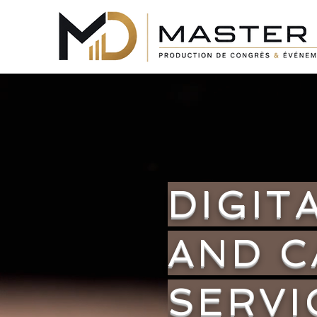
DIGIT
AND 
SERVI