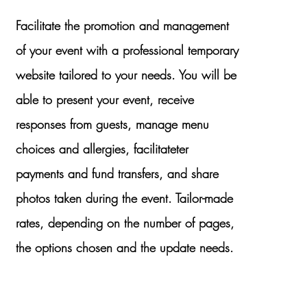
Facilitate the promotion and management
of your event with a professional temporary
website tailored to your needs. You will be
able to present your event, receive
responses from
guests, manage menu
choices and allergies, facilitate
ter
payments and fund transfers, and share
photos taken during the event. Tailor-made
rates, depending on the number of pages,
the options chosen and the update needs.