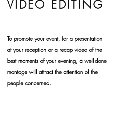
VIDEO EDITING
To promote your event, for a presentation
at your reception or a recap video of the
best moments of your evening, a well-done
montage will attract the attention of the
people concerned.