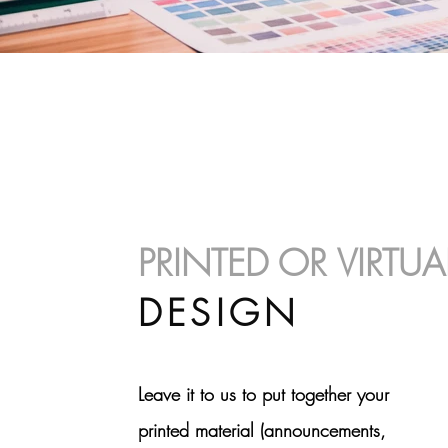
PRINTED OR VIRTUA
DESIGN
Leave it to us to put together your
printed material (announcements,