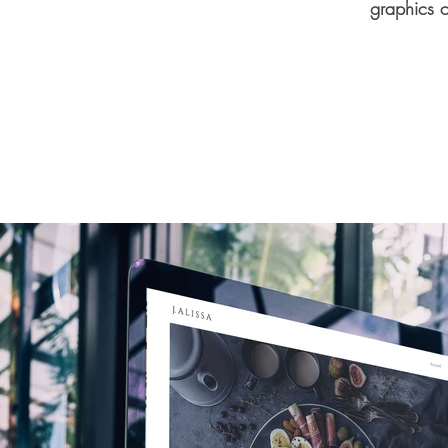
graphics o