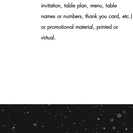
invitation, table plan, menu, table
names or numbers, thank you card, etc.)
or promotional material, printed or
virtual.