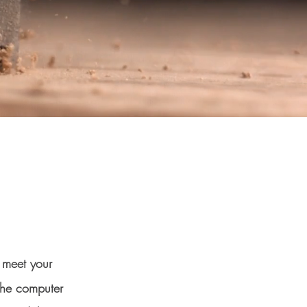
o meet your
the computer