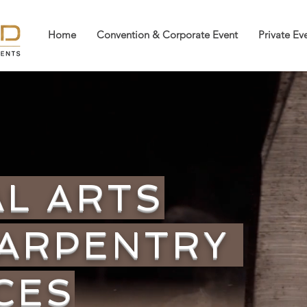
Home
Convention & Corporate Event
Private Ev
AL ARTS
CARPENTRY
CES