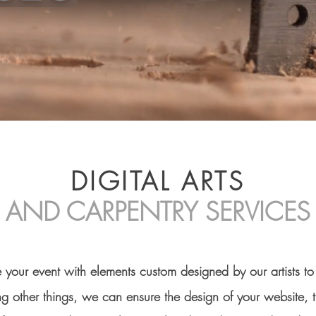
DIGITAL ARTS
AND CARPENTRY SERVICES
e your event with elements custom designed by our artists t
 other things, we can ensure the design of your website, 