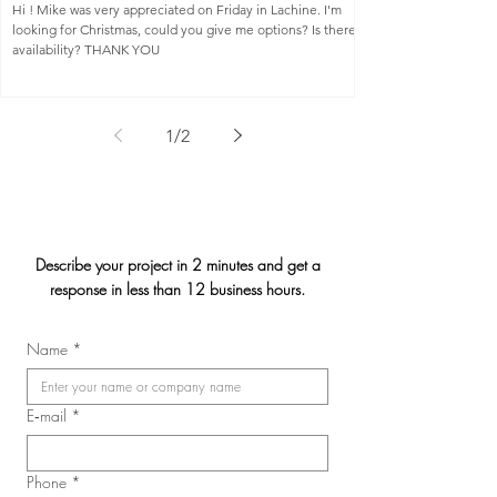
Hi ! Mike was very appreciated on Friday in Lachine. I'm
looking for Christmas, could you give me options? Is there
availability? THANK YOU
1
/
2
Describe your project in 2 minutes and get a
response in less than 12 business hours.
Name
*
E‑mail
*
Phone
*