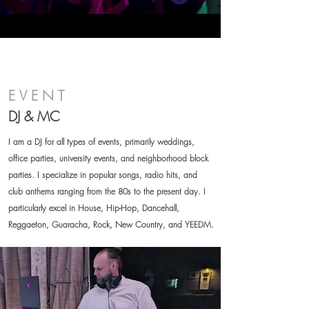
EVENT
DJ & MC
I am a DJ for all types of events, primarily weddings,
office parties, university events, and neighborhood block
parties. I specialize in popular songs, radio hits, and
club anthems ranging from the 80s to the present day. I
particularly excel in House, Hip-Hop, Dancehall,
Reggaeton, Guaracha, Rock, New Country, and YEEDM.