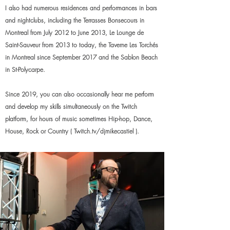
I also had numerous residences and performances in bars
and nightclubs, including the Terrasses Bonsecours in
Montreal from July 2012 to June 2013, Le Lounge de
Saint-Sauveur from 2013 to today, the Taverne Les Torchés
in Montreal since September 2017 and the Sablon Beach
in St-Polycarpe.
Since 2019, you can also occasionally hear me perform
and develop my skills simultaneously on the Twitch
platform, for hours of music sometimes Hip-hop, Dance,
House, Rock or Country
( Twitch.tv/djmikecastiel ).