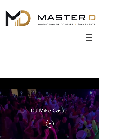
DJ Mike Castiel