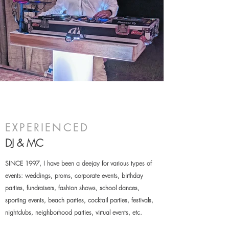
EXPERIENCED
DJ & MC
SINCE 1997, I have been a deejay for various types of
events: weddings, proms, corporate events, birthday
parties, fundraisers, fashion shows, school dances,
sporting events, beach parties, cocktail parties, festivals,
nightclubs, neighborhood parties
, virtual events, etc.