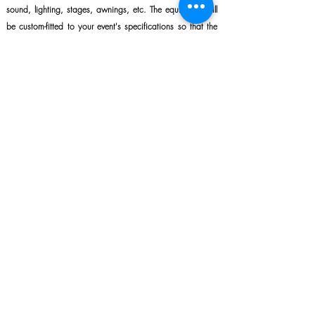
sound, lighting, stages, awnings, etc. The equipment will
be custom-fitted to your event's specifications so that the
sound and brightness are optimal.
LEARN MORE
Describe your project in 2 minutes and get a
response in less than 12 business hours.
Name
*
E‑mail
*