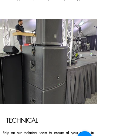
TECHNICAL
Rely on our technical team to ensure all your needs in