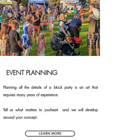
EVENT PLANNING
Planning all the details of a block party is an art that
requires many years of experience.
Tell us what matters to you
heart
and we will develop
around your concept.
LEARN MORE