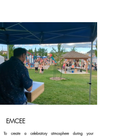
EMCEE
To create a celebratory atmosphere during your