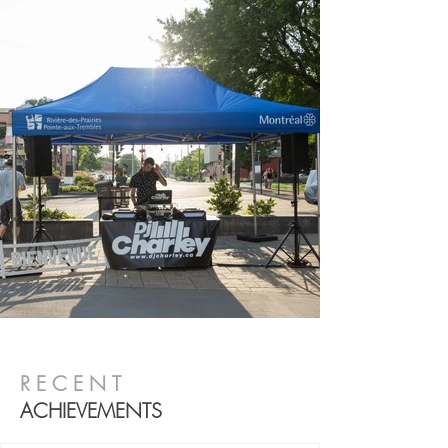
RECENT
ACHIEVEMENTS