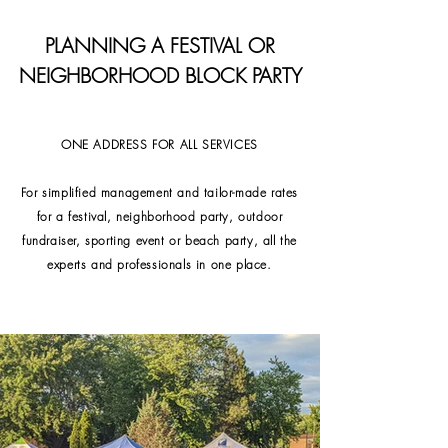
PLANNING A FESTIVAL OR
NEIGHBORHOOD BLOCK PARTY
ONE ADDRESS FOR ALL SERVICES
For simplified management and tailor-made rates
for a festival, neighborhood party, outdoor
fundraiser, sporting event or beach party, all the
experts and professionals in one place.