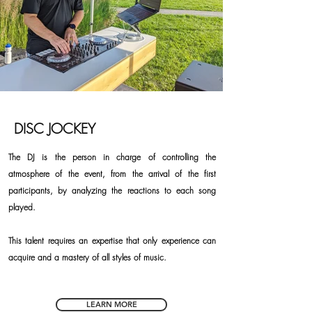
DISC JOCKEY
The DJ is the person in charge of controlling the
atmosphere of the event, from the arrival of the first
participants, by analyzing the reactions to each song
played.
This talent requires an expertise that only experience can
acquire and a mastery of all styles of music.
LEARN MORE