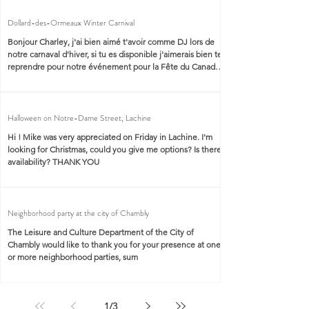
Dollard-des-Ormeaux Winter Carnival
Bonjour Charley, j'ai bien aimé t'avoir comme DJ lors de
notre carnaval d'hiver, si tu es disponible j'aimerais bien te
reprendre pour notre événement pour la Fête du Canada.
J'aimerais avoir tes services de DJ et d'animateur de la
scène. DJ animateur : Charles-André Labbé. Endroit : Ville
de Dollard-des-Ormeaux
Halloween on Notre-Dame Street, Lachine
Hi ! Mike was very appreciated on Friday in Lachine. I'm
looking for Christmas, could you give me options? Is there
availability? THANK YOU
Neighborhood party at the city of Chambly
The Leisure and Culture Department of the City of
Chambly would like to thank you for your presence at one
or more neighborhood parties, sum
1
/
3