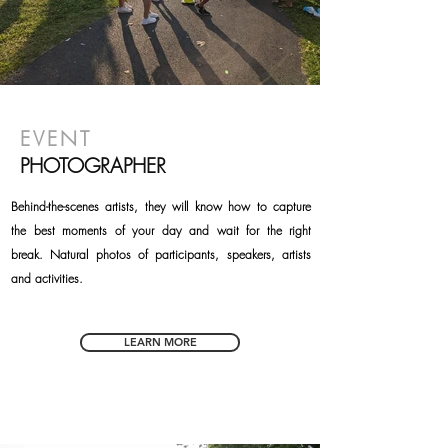
EVENT
PHOTOGRAPHER
Behind-the-scenes artists, they will know how to capture
the best moments of your day and wait for the right
break. Natural photos of participants, speakers, artists
and activities.
LEARN MORE