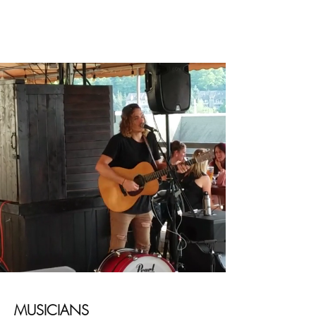
MUSICIANS