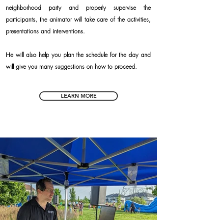
neighborhood party and properly supervise the
participants, the animator will take care of the activities,
presentations and interventions.
He will also help you plan the schedule for the day and
will give you many suggestions on how to proceed.
LEARN MORE