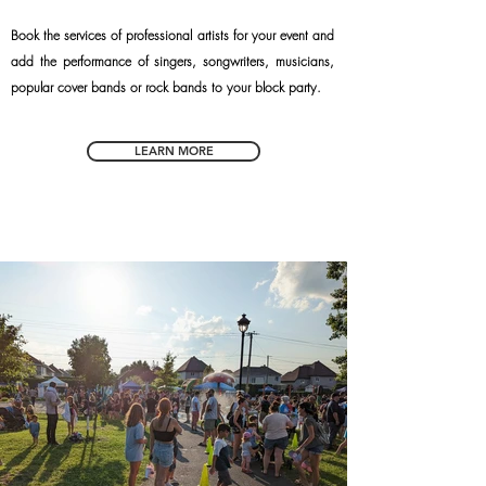
Book the services of professional artists for your event and
add the performance of singers, songwriters, musicians,
popular cover bands or rock bands to your block party.
LEARN MORE