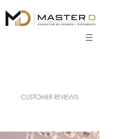
CUSTOMER REVIEWS