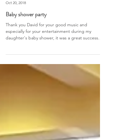
Corporation du Fort St-Jean, St-Jean-sur-Richelieu
Oct 20, 2018
Baby shower party
Thank you David for your good music and
especially for your entertainment during my
daughter's baby shower, it was a great success.
My guest