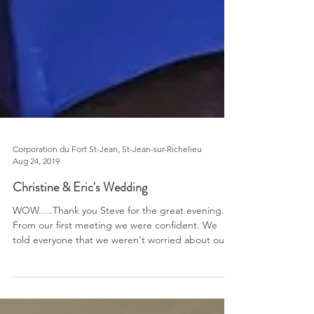
Corporation du Fort St-Jean, St-Jean-sur-Richelieu
Aug 24, 2019
Christine & Eric's Wedding
WOW.....Thank you Steve for the great evening.
From our first meeting we were confident. We
told everyone that we weren't worried about our