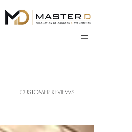
CUSTOMER REVIEWS