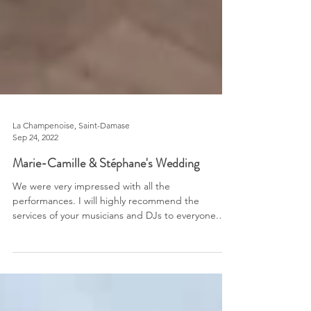
La Champenoise, Saint-Damase
Sep 24, 2022
Marie-Camille & Stéphane's Wedding
We were very impressed with all the
performances. I will highly recommend the
services of your musicians and DJs to everyone.
The service wa