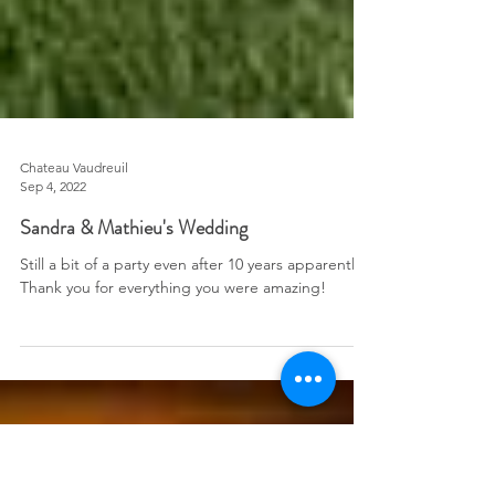
Chateau Vaudreuil
Sep 4, 2022
Sandra & Mathieu's Wedding
Still a bit of a party even after 10 years apparently!
Thank you for everything you were amazing!