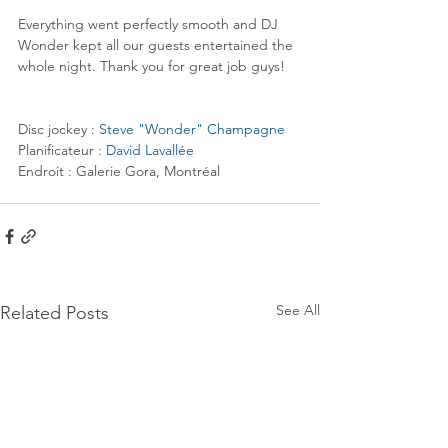
Everything went perfectly smooth and DJ 
Wonder kept all our guests entertained the 
whole night. Thank you for great job guys!
Disc jockey : 
Steve "Wonder" Champagne
Planificateur : 
David Lavallée
Endroit : Galerie Gora, Montréal
See All
Related Posts