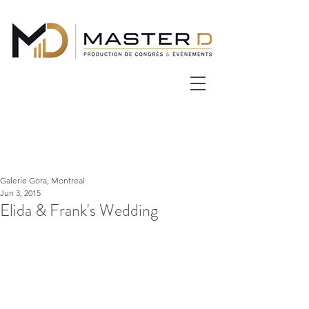
Galerie Gora, Montreal
Jun 3, 2015
Elida & Frank's Wedding