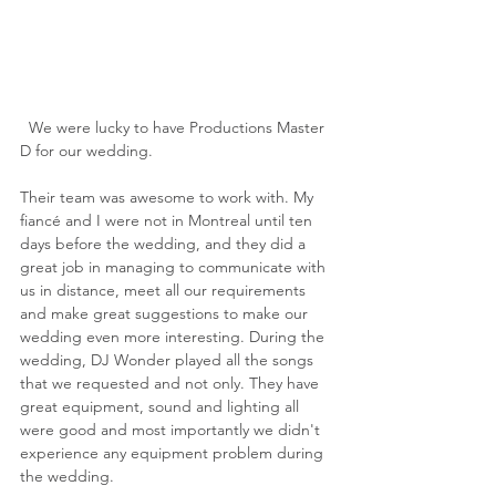
  We were lucky to have Productions Master 
D for our wedding.
Their team was awesome to work with. My 
fiancé and I were not in Montreal until ten 
days before the wedding, and they did a 
great job in managing to communicate with 
us in distance, meet all our requirements 
and make great suggestions to make our 
wedding even more interesting. During the 
wedding, DJ Wonder played all the songs 
that we requested and not only. They have 
great equipment, sound and lighting all 
were good and most importantly we didn't 
experience any equipment problem during 
the wedding.