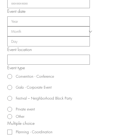
Event date
Event location
Event type
Convention - Conference
Gala - Corporate Event
Festival – Neighborhood Block Party
Private event
Other
Multiple choice
Planning - Coordination