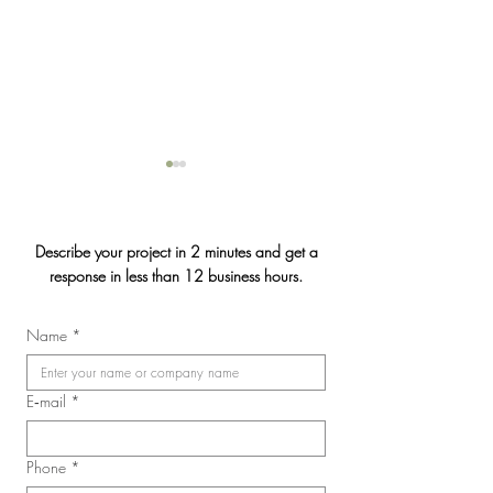
Describe your project in 2 minutes and get a
response in less than 12 business hours.
Jasmin & Julien's
Name
*
2026 Convention of the
Laval Nurses, Respiratory
Therapists, and Licensed
E‑mail
*
Practical Nurses Union
(SIIIAL-CSQ)
Phone
*