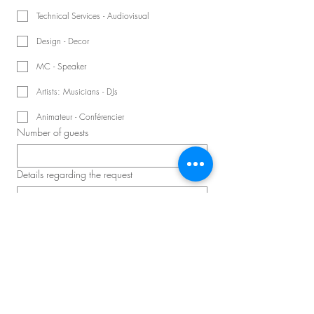
Technical Services - Audiovisual
Design - Decor
MC - Speaker
Artists: Musicians - DJs
Animateur - Conférencier
Number of guests
Details regarding the request
Schedule a consultation