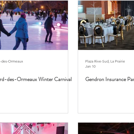
d-des-Ormeaux
Plaza Rive-Sud, La Prairie
Jan 10
ard-des-Ormeaux Winter Carnival
Gendron Insurance Pa