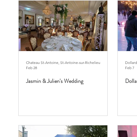
Chateau St-Antoine, St-Antoine-sur-Richelieu
Dollar
Feb 28
Feb 7
Jasmin & Julien's Wedding
Doll