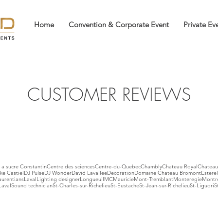
Home
Convention & Corporate Event
Private Ev
CUSTOMER REVIEWS
a sucre Constantin
Centre des sciences
Centre-du-Quebec
Chambly
Chateau Royal
Chateau
ke Castiel
DJ Pulse
DJ Wonder
David Lavallee
Decoration
Domaine Chateau Bromont
Esterel
aurentians
Laval
Lighting designer
Longueuil
MC
Mauricie
Mont-Tremblant
Monteregie
Montr
Laval
Sound technician
St-Charles-sur-Richelieu
St-Eustache
St-Jean-sur-Richelieu
St-Liguori
S