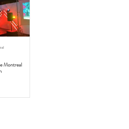
eal
he Montreal
n