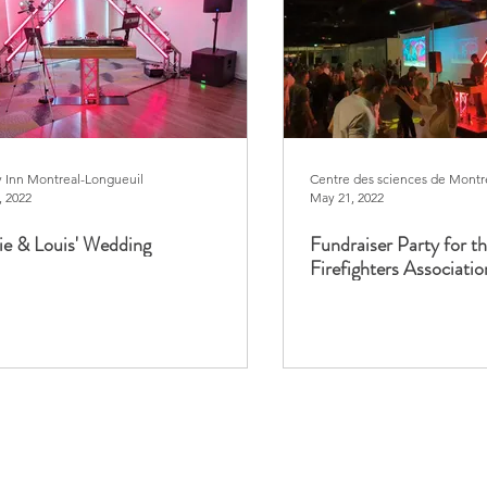
y Inn Montreal-Longueuil
Centre des sciences de Montr
, 2022
May 21, 2022
e & Louis' Wedding
Fundraiser Party for t
Firefighters Associatio