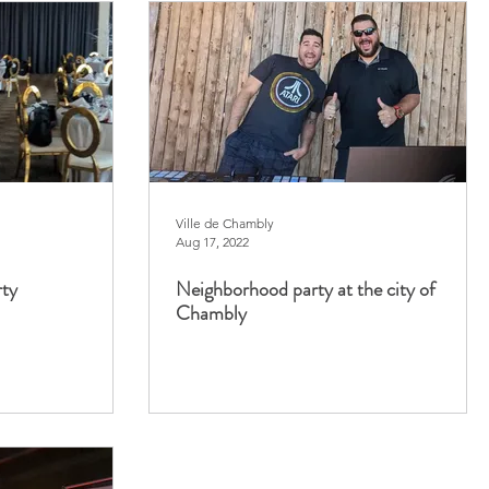
Ville de Chambly
Aug 17, 2022
rty
Neighborhood party at the city of
Chambly