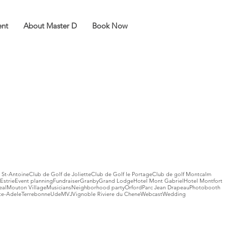
ent
About Master D
Book Now
 St-Antoine
Club de Golf de Joliette
Club de Golf le Portage
Club de golf Montcalm
Estrie
Event planning
Fundraiser
Granby
Grand Lodge
Hotel Mont Gabriel
Hotel Montfort
eal
Mouton Village
Musicians
Neighborhood party
Orford
Parc Jean Drapeau
Photobooth
te-Adele
Terrebonne
UdeM
VJ
Vignoble Riviere du Chene
Webcast
Wedding