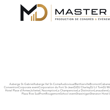
Auberge St-Gabriel
Auberge Val St-Come
Audiovisual
Berthierville
Bromont
Cabane 
Convention
Corporate event
Corporation du Fort St-Jean
DJ
DJ Charley
DJ Lil Tom
DJ Mi
Hotel Place d'Armes
Joliette
L'Assomption
La Champenoise
La Distinction
Lanaudiere
L
Plaza Rive Sud
Prom
Rougemont
School event
Shawinigan
Sheraton Hotel 