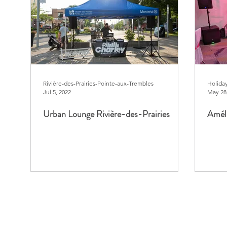
Rivière-des-Prairies-Pointe-aux-Trembles
Holida
Jul 5, 2022
May 28
Urban Lounge Rivière-des-Prairies
Améli