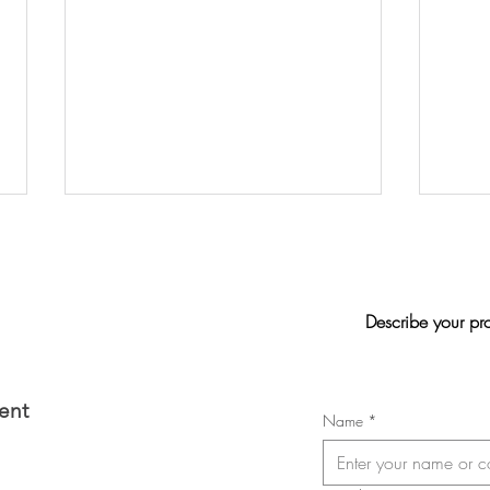
Describe your pr
Jasmi
2026 Convention of the Laval
ent
Name
*
Nurses, Respiratory Therapists,
and Licensed Practical Nurses