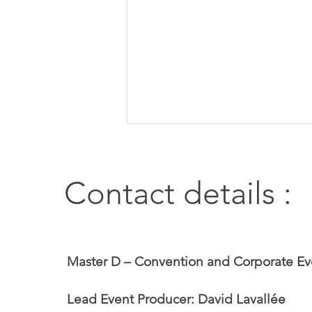
Contact details :
2026 Convention of the
Master D – Convention and Corporate Ev
Association professionnelle des
pharmaciens salariés du Québec
Lead Event Producer: David Lavallée