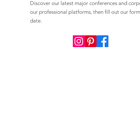
Discover our latest major conferences and corp
our professional platforms, then fill out our fo
date.