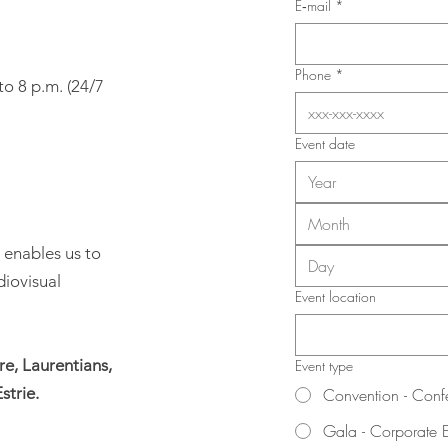
Union (SIIIAL-CSQ)
E‑mail
*
Phone
*
to 8 p.m. (24/7
Event date
Month
 enables us to
diovisual
Event location
e, Laurentians,
Event type
strie.
Convention - Conf
Gala - Corporate 