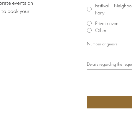
orate events on
Festival – Neighb
rm to book your
Party
Private event
Other
Number of guests
Details regarding the requ