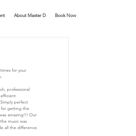
ent
About Master D
Book Now
k.
ish, professional 
efficient 
Simply perfect 
for getting the 
t was amazing!!! Our 
s the music was 
e all the difference.