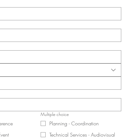
Multiple choice
erence
Planning - Coordination
Event
Technical Services - Audiovisual