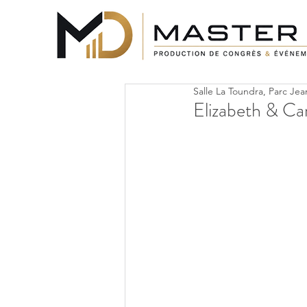
Salle La Toundra, Parc Je
Elizabeth & Ca