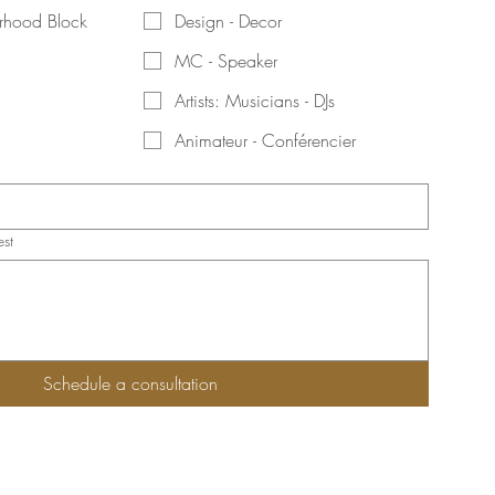
orhood Block
Design - Decor
MC - Speaker
Artists: Musicians - DJs
Animateur - Conférencier
est
Schedule a consultation