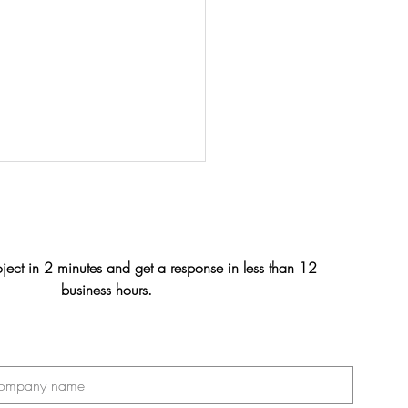
oject in 2 minutes and get a response in less than 12
business hours.
n & Julien's Wedding