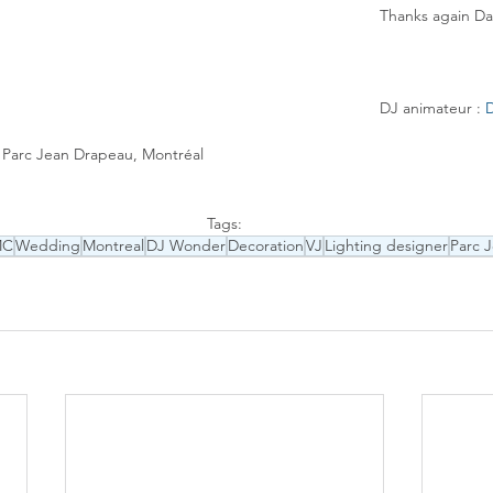
Thanks again Da
DJ animateur : 
D
, Parc Jean Drapeau, Montréal
Tags:
MC
Wedding
Montreal
DJ Wonder
Decoration
VJ
Lighting designer
Parc 