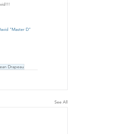
vid!!!
avid "Master D" 
Jean Drapeau
See All