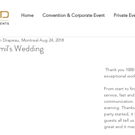
Home
Convention & Corporate Event
Private Ev
an Drapeau, Montreal
Aug 24, 2018
mil's Wedding
 Thank you 1000 times for your 
exceptional wor
From start to fin
service, fast and 
communication. 
evening. Thanks 
party started, i
guests all tell u
great and it mad