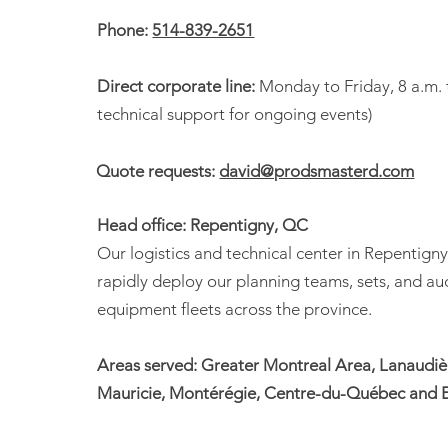
(APPSQ)
Phone:
514-839-2651
Direct corporate line:
Monday to Friday, 8 a.m. 
technical support for ongoing events)
Quote requests:
david@prodsmasterd.com
Head office: Repentigny, QC
Our logistics and technical center in Repentigny
rapidly deploy our planning teams, sets, and au
equipment fleets across the province.
Areas served: Greater Montreal Area, Lanaudièr
Mauricie, Montérégie, Centre-du-Québec and E