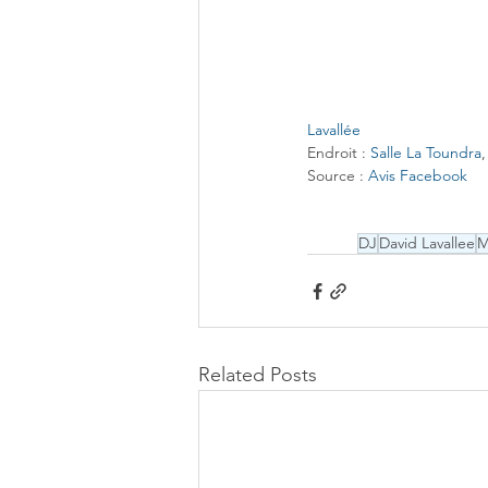
Lavallée
Endroit : 
Salle La Toundra
​Source : 
Avis Facebook
DJ
David Lavallee
Related Posts