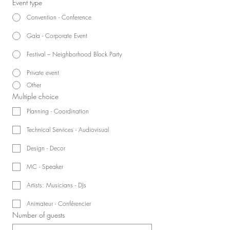
Event type
Convention - Conference
Gala - Corporate Event
Festival – Neighborhood Block Party
Private event
Other
Multiple choice
Planning - Coordination
Technical Services - Audiovisual
Design - Decor
MC - Speaker
Artists: Musicians - DJs
Animateur - Conférencier
Number of guests