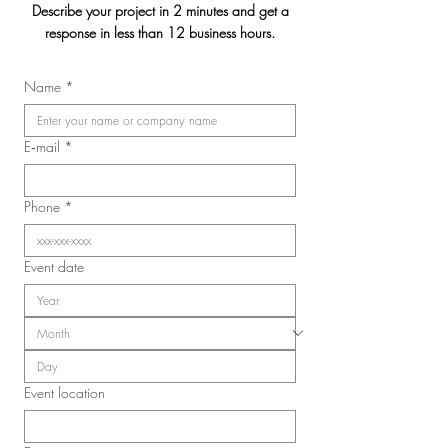
Describe your project in 2 minutes and get a
response in less than 12 business hours.
Jasmin & Julien's
Name
*
2026 Convention of the
Laval Nurses, Respiratory
Therapists, and Licensed
E‑mail
*
Practical Nurses Union
(SIIIAL-CSQ)
Phone
*
Event date
Event location