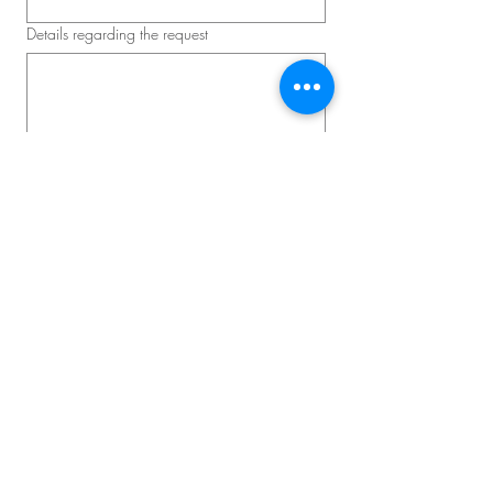
Details regarding the request
Schedule a consultation
Master D – Convention and
Corporate Event
Lead Event Producer: David Lavallée
Phone:
514-839-2651