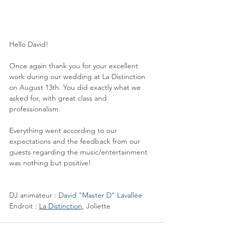
Hello David!
Once again thank you for your excellent 
work during our wedding at La Distinction 
on August 13th. You did exactly what we 
asked for, with great class and 
professionalism.
Everything went according to our 
expectations and the feedback from our 
guests regarding the music/entertainment 
was nothing but positive!
DJ animateur : 
David "Master D" Lavallée
Endroit : 
La Distinction
, Joliette