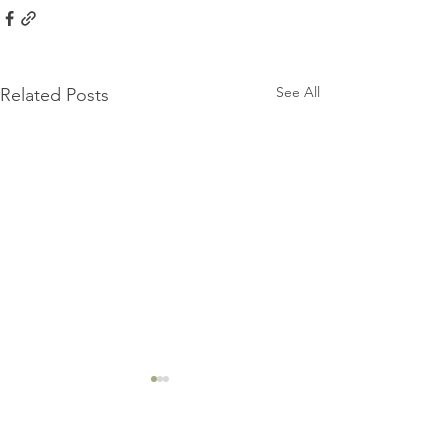
See All
Related Posts