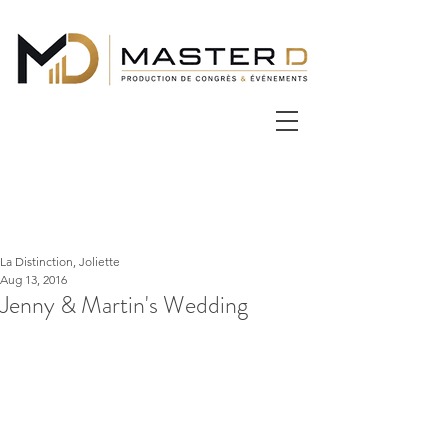
La Distinction, Joliette
Aug 13, 2016
Jenny & Martin's Wedding