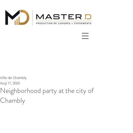
Ville de Chambly
Aug 17, 2022
Neighborhood party at the city of
Chambly