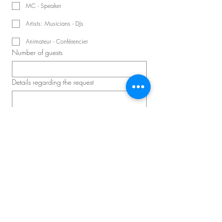
MC - Speaker
Artists: Musicians - DJs
Animateur - Conférencier
Number of guests
Details regarding the request
Schedule a consultation
Master D – Convention and