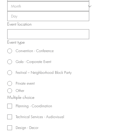
Event location
Event type
Convention - Conference
Gala - Corporate Event
Festival – Neighborhood Block Party
Private event
Other
Multiple choice
Planning - Coordination
Technical Services - Audiovisual
Design - Decor