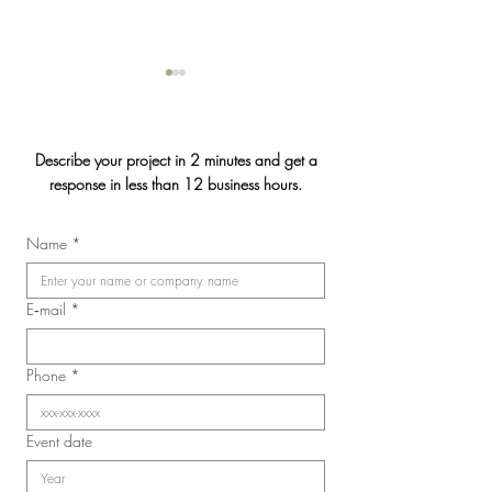
Describe your project in 2 minutes and get a
response in less than 12 business hours.
Jasmin & Julien's
Name
*
2026 Convention of the
Laval Nurses, Respiratory
Therapists, and Licensed
E‑mail
*
Practical Nurses Union
(SIIIAL-CSQ)
Phone
*
Event date