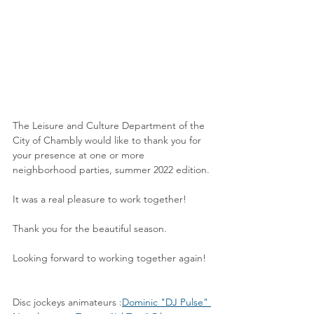
The Leisure and Culture Department of the 
City of Chambly would like to thank you for 
your presence at one or more 
neighborhood parties, summer 2022 edition.
It was a real pleasure to work together!
Thank you for the beautiful season.
Looking forward to working together again!
Disc jockeys animateurs :
Dominic "DJ Pulse" 