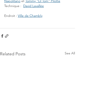
Napolitano
 et 
Tommy "Lil Tom" Pilotte
Technique :  
David Lavallée
Endroit : 
Ville de Chambly
See All
Related Posts