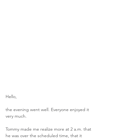
Hello,
the evening went well. Everyone enjoyed it 
very much.
Tommy made me realize more at 2 a.m. that 
he was over the scheduled time, that it 