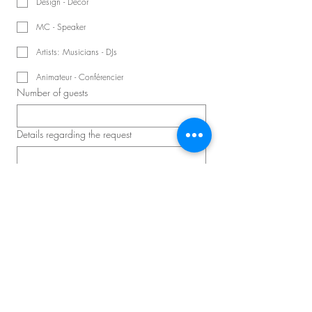
Design - Decor
MC - Speaker
Artists: Musicians - DJs
Animateur - Conférencier
Number of guests
Details regarding the request
Schedule a consultation