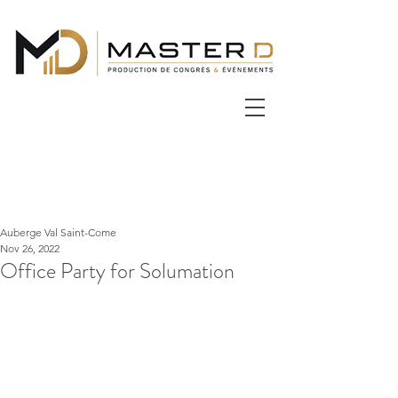
Auberge Val Saint-Come
Nov 26, 2022
Office Party for Solumation