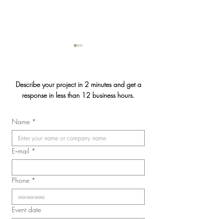
Describe your project in 2 minutes and get a
response in less than 12 business hours.
Gendron Insurance
Name
*
2026 Convention of the
Laval Nurses, Respiratory
Therapists, and Licensed
E‑mail
*
Practical Nurses Union
(SIIIAL-CSQ)
Phone
*
Event date