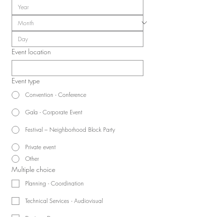
Event location
Event type
Convention - Conference
Gala - Corporate Event
Festival – Neighborhood Block Party
Private event
Other
Multiple choice
Planning - Coordination
Technical Services - Audiovisual