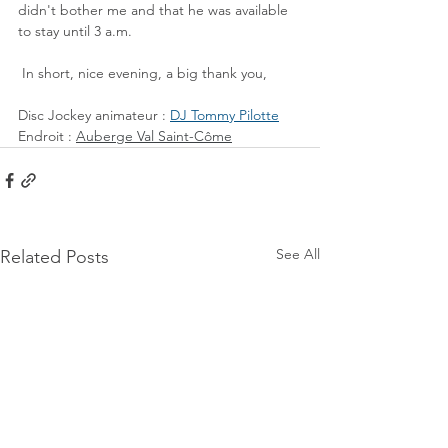
didn't bother me and that he was available 
to stay until 3 a.m.
 In short, nice evening, a big thank you,
Disc Jockey animateur : 
DJ Tommy Pilotte
Endroit : 
Auberge Val Saint-Côme
See All
Related Posts