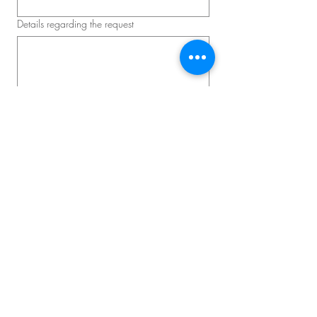
Details regarding the request
Schedule a consultation
Master D – Convention and
Corporate Event
Lead Event Producer: David Lavallée
Phone:
514-839-2651