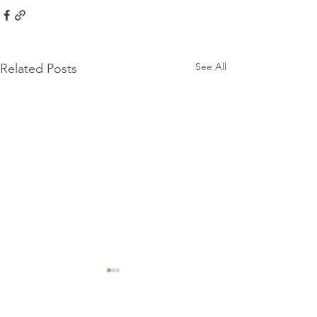
See All
Related Posts