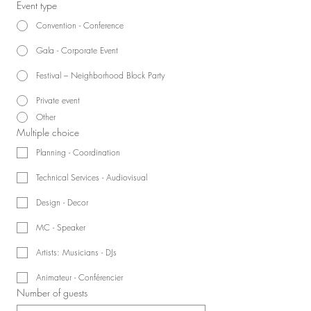
Event type
Convention - Conference
Gala - Corporate Event
Festival – Neighborhood Block Party
Private event
Other
Multiple choice
Planning - Coordination
Technical Services - Audiovisual
Design - Decor
MC - Speaker
Artists: Musicians - DJs
Animateur - Conférencier
Number of guests