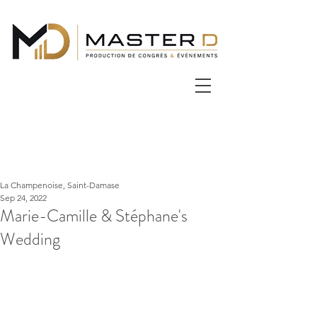
La Champenoise, Saint-Damase
Sep 24, 2022
Marie-Camille & Stéphane's
Wedding