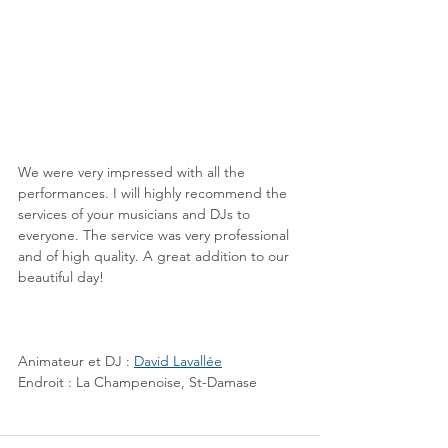
We were very impressed with all the 
performances. I will highly recommend the 
services of your musicians and DJs to 
everyone. The service was very professional 
and of high quality. A great addition to our 
beautiful day!
Animateur et DJ : 
David Lavallée
Endroit : La Champenoise, St-Damase