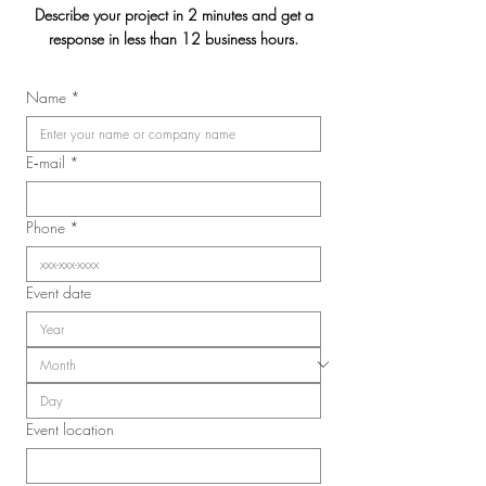
Describe your project in 2 minutes and get a
response in less than 12 business hours.
Jasmin & Julien's
Name
*
2026 Convention of the
Laval Nurses, Respiratory
Therapists, and Licensed
E‑mail
*
Practical Nurses Union
(SIIIAL-CSQ)
Phone
*
Event date
Event location