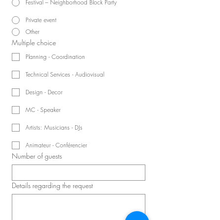
Festival – Neighborhood Block Party
Private event
Other
Multiple choice
Planning - Coordination
Technical Services - Audiovisual
Design - Decor
MC - Speaker
Artists: Musicians - DJs
Animateur - Conférencier
Number of guests
Details regarding the request