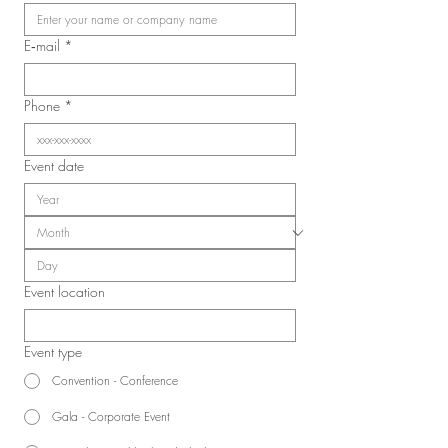
Laval Nurses, Respiratory
Therapists, and Licensed
E‑mail
*
Practical Nurses Union
(SIIIAL-CSQ)
Phone
*
Event date
Event location
Event type
Convention - Conference
Gala - Corporate Event