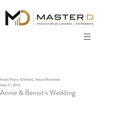
Hotel Place d'Armes, Vieux-Montreal
Sep 21, 2012
Annie & Benoit's Wedding