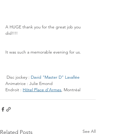
A HUGE thank you for the great job you 
did!!!!
It was such a memorable evening for us.
 Disc jockey : 
David "Master D" Lavallée
Animatrice : Julie Emond
Endroit : 
Hôtel Place d'Armes
, Montréal
See All
Related Posts