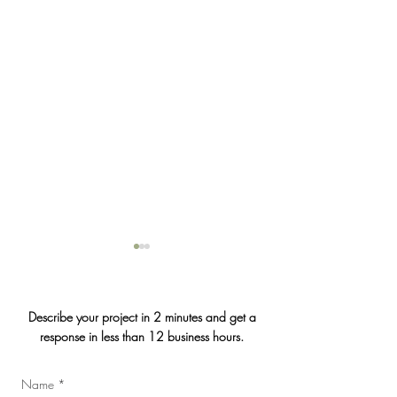
Describe your project in 2 minutes and get a
response in less than 12 business hours.
Jasmin & Julien's
Name
*
2026 Convention of the